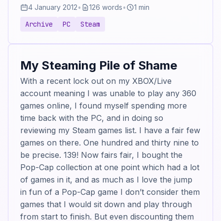
4 January 2012
•
126 words
•
1 min
Archive
PC
Steam
My Steaming Pile of Shame
With a recent lock out on my XBOX/Live
account meaning I was unable to play any 360
games online, I found myself spending more
time back with the PC, and in doing so
reviewing my Steam games list. I have a fair few
games on there. One hundred and thirty nine to
be precise. 139! Now fairs fair, I bought the
Pop-Cap collection at one point which had a lot
of games in it, and as much as I love the jump
in fun of a Pop-Cap game I don’t consider them
games that I would sit down and play through
from start to finish. But even discounting them