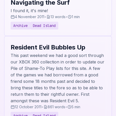
Navigating the Surf
I found it, it's mine!
4 November 2011
•
13 words
•
1 min
Archive
Dead Island
Resident Evil Bubbles Up
This past weekend we had a good sort through
our XBOX 360 collection in order to update our
Pile of Shame-To Play lists for this site. A few
of the games we had borrowed from a good
friend some 18 months past and decided to
bring these titles to the fore so as to be able to
return them to their rightful owner. First
amongst these was Resident Evil 5.
12 October 2011
•
861 words
•
5 min
Archive
Dead Island