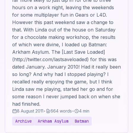
far more likely to just dip in for one to three
hours on a work night, leaving the weekends
for some multiplayer fun in Gears or L4D.
However this past weekend saw a change to
that. With Linda out of the house on Saturday
for a chocolate making workshop, the results
of which were divine, I loaded up Batman:
Arkham Asylum. The [Last Save Loaded]
(http://twitter.com/lastsaveloaded) for this was
dated January. January 2010! Had it really been
so long? And why had I stopped playing? I
recalled really enjoying the game, but I think
Linda saw me playing, started her go and for
some reason I never jumped back on when she
had finished.
8 August 2011
•
664 words
•
4 min
Archive
Arkham Asylum
Batman