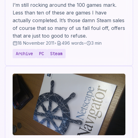
I’m still rocking around the 100 games mark.
Less than ten of these are games I have
actually completed. It’s those damn Steam sales
of course that so many of us fall foul off, offers
that are just too good to refuse.
18 November 2011
•
496 words
•
3 min
Archive
PC
Steam