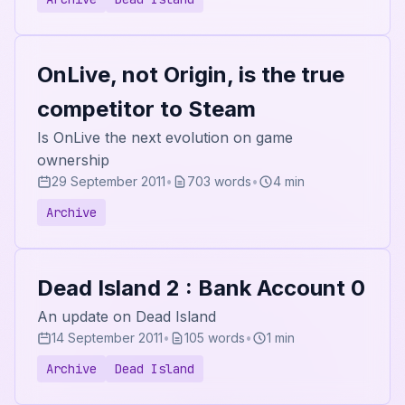
OnLive, not Origin, is the true
competitor to Steam
Is OnLive the next evolution on game
ownership
29 September 2011
•
703 words
•
4 min
Archive
Dead Island 2 : Bank Account 0
An update on Dead Island
14 September 2011
•
105 words
•
1 min
Archive
Dead Island