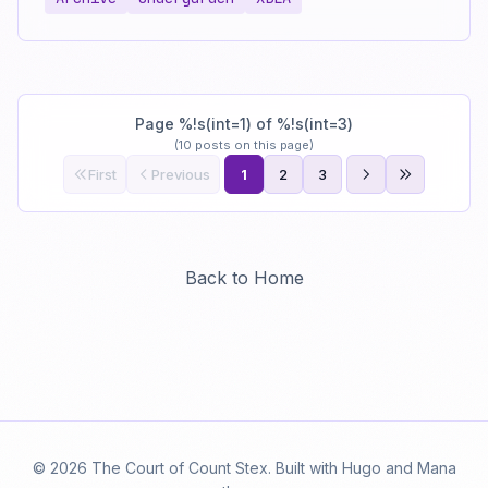
Page %!s(int=1) of %!s(int=3)
(10 posts on this page)
First
Previous
1
2
3
Back to Home
© 2026 The Court of Count Stex. Built with Hugo and Mana