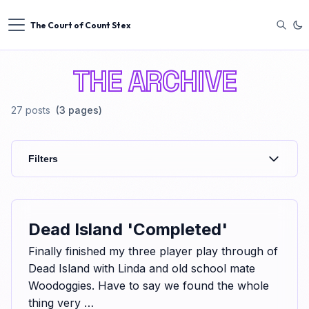
The Court of Count Stex
THE ARCHIVE
27
posts
(3 pages)
Filters
Dead Island 'Completed'
Finally finished my three player play through of
Dead Island with Linda and old school mate
Woodoggies. Have to say we found the whole
thing very …