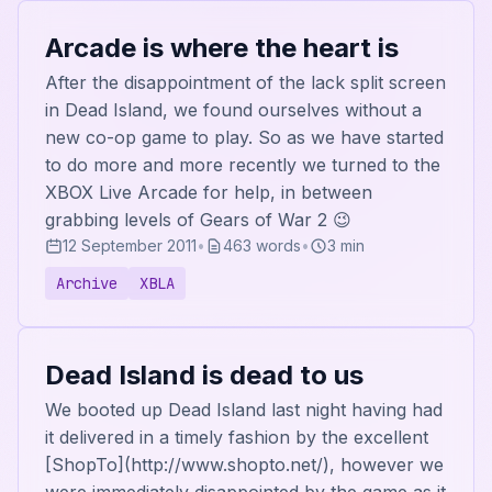
Arcade is where the heart is
After the disappointment of the lack split screen
in Dead Island, we found ourselves without a
new co-op game to play. So as we have started
to do more and more recently we turned to the
XBOX Live Arcade for help, in between
grabbing levels of Gears of War 2 😉
12 September 2011
•
463 words
•
3 min
Archive
XBLA
Dead Island is dead to us
We booted up Dead Island last night having had
it delivered in a timely fashion by the excellent
[ShopTo](http://www.shopto.net/), however we