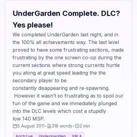
UnderGarden Complete. DLC?
Yes please!
We completed UnderGarden last night, and in
the 100% all achievements way. The last level
proved to have some frustrating sections, made
frustrating by the one screen co-op during the
current sections where strong currents hurtle
you along at great speed leading the the
secondary player to be
constantly disappearing and re-spawning.
However it wasn’t so frustrating as to spoil our
fun of the game and we immediately plunged
into the DLC levels which cost a stupidly
low 140 MSP.
5 August 2011
•
318 words
•
2 min
Archive
Undergarden
XBLA