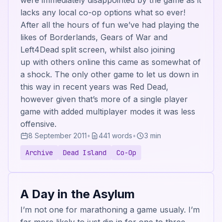
were immediately disappointed by the game as it
lacks any local co-op options what so ever!
After all the hours of fun we’ve had playing the
likes of Borderlands, Gears of War and
Left4Dead split screen, whilst also joining
up with others online this came as somewhat of
a shock. The only other game to let us down in
this way in recent years was Red Dead,
however given that’s more of a single player
game with added multiplayer modes it was less
offensive.
8 September 2011
•
441 words
•
3 min
Archive
Dead Island
Co-Op
A Day in the Asylum
I’m not one for marathoning a game usualy. I’m