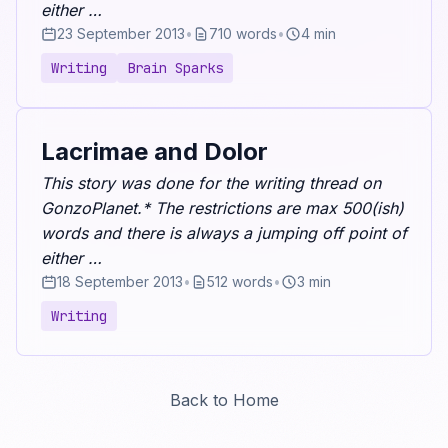
either …
23 September 2013
•
710 words
•
4 min
Writing
Brain Sparks
Lacrimae and Dolor
This story was done for the writing thread on
GonzoPlanet.* The restrictions are max 500(ish)
words and there is always a jumping off point of
either …
18 September 2013
•
512 words
•
3 min
Writing
Back to Home