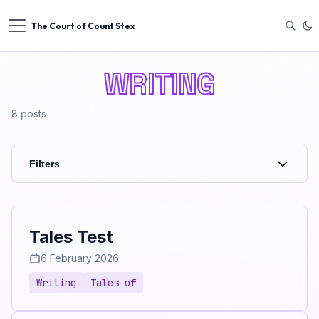
The Court of Count Stex
WRITING
8
posts
Filters
Tales Test
6 February 2026
Writing
Tales of