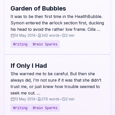
Garden of Bubbles
It was to be their first time in the HealthBubble.
Symon entered the airlock section first, ducking
his head to avoid the rather low frame. Cilla …
14 May 2014
•
342 words
•
2 min
Writing
Brain Sparks
If Only I Had
She warned me to be careful. But then she
always did, I’m not sure if it was that she didn’t
trust me, or just knew how trouble seemed to
seek me out. …
13 May 2014
•
276 words
•
2 min
Writing
Brain Sparks