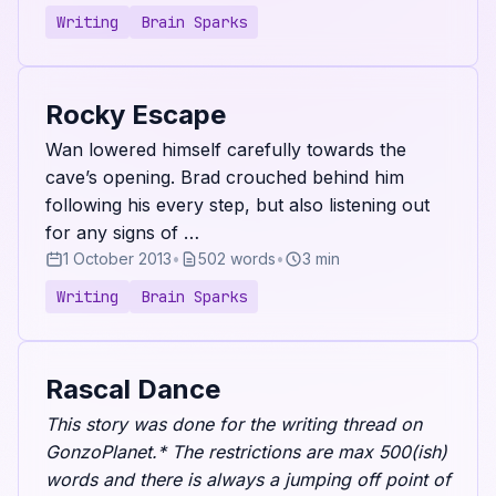
Writing
Brain Sparks
Rocky Escape
Wan lowered himself carefully towards the
cave’s opening. Brad crouched behind him
following his every step, but also listening out
for any signs of …
1 October 2013
•
502 words
•
3 min
Writing
Brain Sparks
Rascal Dance
This story was done for the writing thread on
GonzoPlanet.* The restrictions are max 500(ish)
words and there is always a jumping off point of