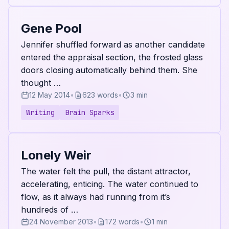
Gene Pool
Jennifer shuffled forward as another candidate
entered the appraisal section, the frosted glass
doors closing automatically behind them. She
thought …
12 May 2014
•
623 words
•
3 min
Writing
Brain Sparks
Lonely Weir
The water felt the pull, the distant attractor,
accelerating, enticing. The water continued to
flow, as it always had running from it’s
hundreds of …
24 November 2013
•
172 words
•
1 min