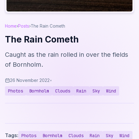
Home
›
Posts
›
The Rain Cometh
The Rain Cometh
Caught as the rain rolled in over the fields
of Bornholm.
26 November 2022
•
Photos
Bornholm
Clouds
Rain
Sky
Wind
Tags:
Photos
Bornholm
Clouds
Rain
Sky
Wind