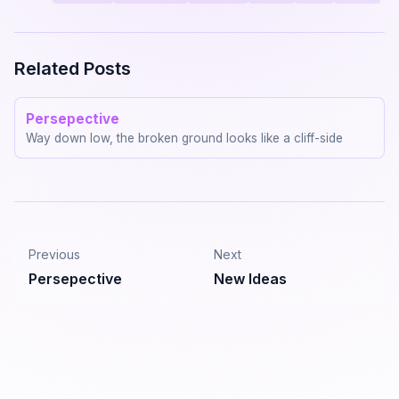
Related Posts
Persepective
Way down low, the broken ground looks like a cliff-side
Previous
Next
Persepective
New Ideas