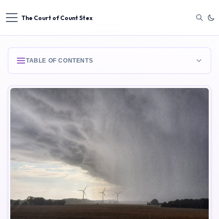
The Court of Count Stex
TABLE OF CONTENTS